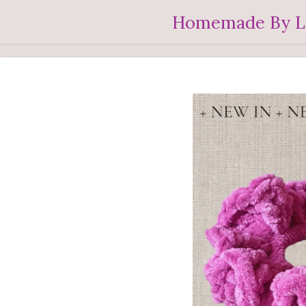
Ga
Homemade By L
direct
naar
de
hoofdinhoud