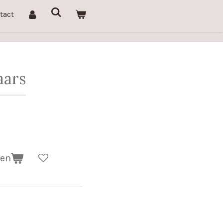
tact
aars
gen