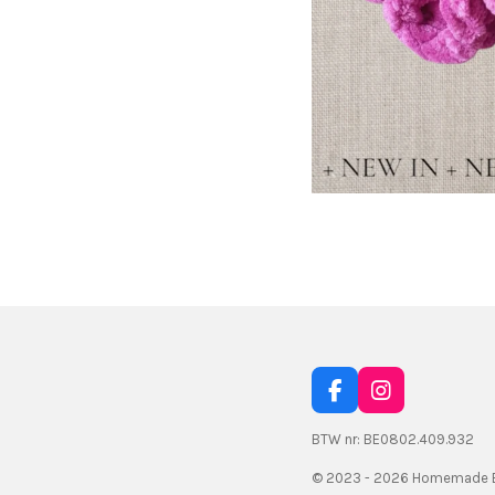
F
I
a
n
c
s
BTW nr: BE0802.409.932
e
t
© 2023 - 2026 Homemade B
b
a