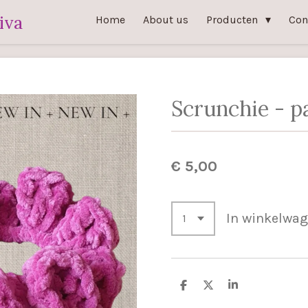
iva
Home
About us
Producten
Con
Scrunchie - p
€ 5,00
In winkelwa
D
D
S
e
e
h