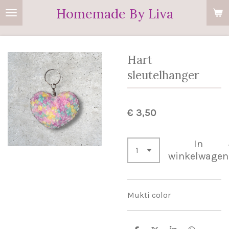
Homemade By Liva
Ga
direct
naar
de
Hart
hoofdinhoud
sleutelhanger
€ 3,50
In
winkelwagen
Mukti color