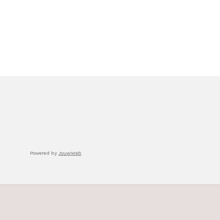
Powered by
JouwWeb