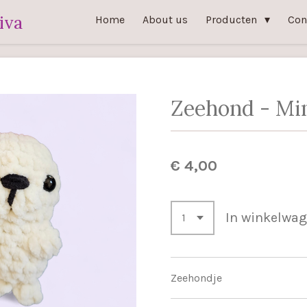
iva
Home
About us
Producten
Con
Zeehond - Mi
€ 4,00
In winkelwa
Zeehondje