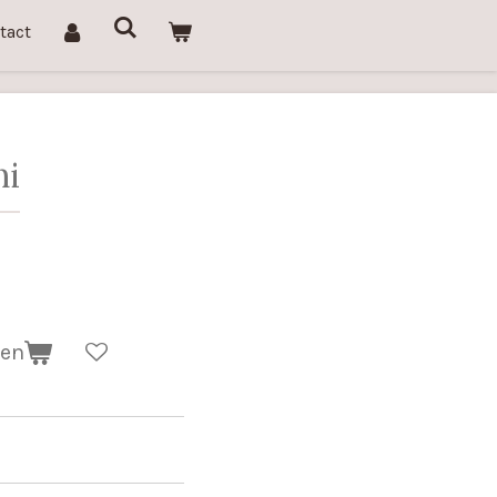
tact
ni
gen